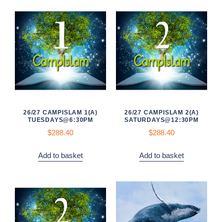
26/27 CAMPISLAM 1(A)
26/27 CAMPISLAM 2(A)
TUESDAYS@6:30PM
SATURDAYS@12:30PM
$
288.40
$
288.40
Add to basket
Add to basket