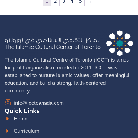
1
2
3
4
5
→
The Islamic Cultural Centre of Toronto (ICCT) is a not-
for-profit organization founded in 2011. ICCT was
established to nurture Islamic values, offer meaningful
education, and build a strong, faith-centered
community.
info@icctcanada.com
Quick Links
Home
Curriculum