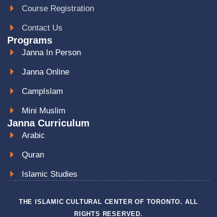
Course Registration
Contact Us
Programs
Janna In Person
Janna Online
CampIslam
Mini Muslim
Janna Curriculum
Arabic
Quran
Islamic Studies
THE ISLAMIC CULTURAL CENTER OF TORONTO. ALL
RIGHTS RESERVED.