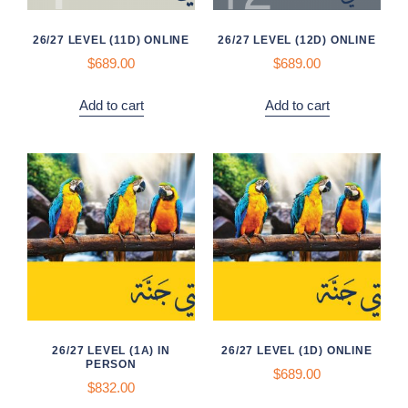
26/27 LEVEL (11D) ONLINE
26/27 LEVEL (12D) ONLINE
$689.00
$689.00
Add to cart
Add to cart
26/27 LEVEL (1A) IN
26/27 LEVEL (1D) ONLINE
PERSON
$
689.00
$832.00