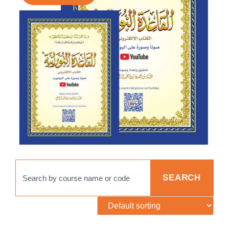
SEARCH