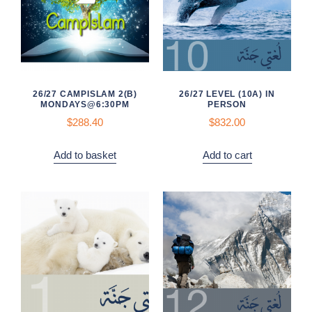
26/27 CAMPISLAM 2(B)
26/27 LEVEL (10A) IN
MONDAYS@6:30PM
PERSON
$
288.40
$832.00
Add to basket
Add to cart