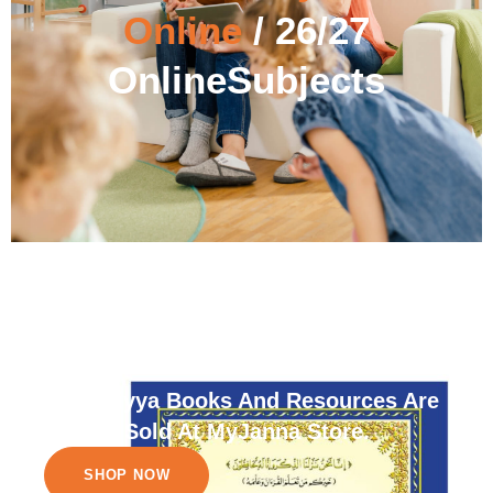
Online
/ 26/27
OnlineSubjects
Nuraniyya Books And Resources Are
Sold At MyJanna Store.
SHOP NOW