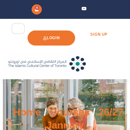
0
SIGN UP
LOGIN
Home
/
Courses
/
26/27
Jannaty