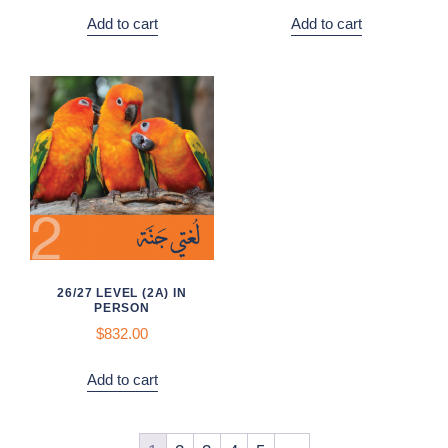
Add to cart
Add to cart
26/27 LEVEL (2A) IN
PERSON
$832.00
Add to cart