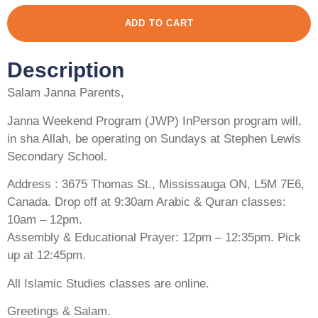
ADD TO CART
Description
Salam Janna Parents,
Janna Weekend Program (JWP) InPerson program will,
in sha Allah, be operating on Sundays at Stephen Lewis
Secondary School.
Address : 3675 Thomas St., Mississauga ON, L5M 7E6,
Canada. Drop off at 9:30am Arabic & Quran classes:
10am – 12pm.
Assembly & Educational Prayer: 12pm – 12:35pm. Pick
up at 12:45pm.
All Islamic Studies classes are online.
Greetings & Salam.