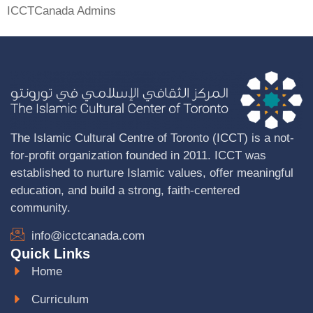
ICCTCanada Admins
The Islamic Cultural Centre of Toronto (ICCT) is a not-
for-profit organization founded in 2011. ICCT was
established to nurture Islamic values, offer meaningful
education, and build a strong, faith-centered
community.
info@icctcanada.com
Quick Links
Home
Curriculum