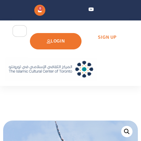
0
SIGN UP
LOGIN