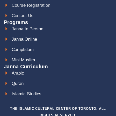
Course Registration
Contact Us
Programs
Janna In Person
Janna Online
CampIslam
Mini Muslim
Janna Curriculum
Arabic
Quran
Islamic Studies
THE ISLAMIC CULTURAL CENTER OF TORONTO. ALL
RIGHTS RESERVED.