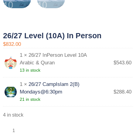
26/27 Level (10A) In Person
$832.00
1 × 26/27 InPerson Level 10A
Arabic & Quran
$
543.60
13 in stock
1 ×
26/27 CampIslam 2(B)
Mondays@6:30pm
$
288.40
21 in stock
4 in stock