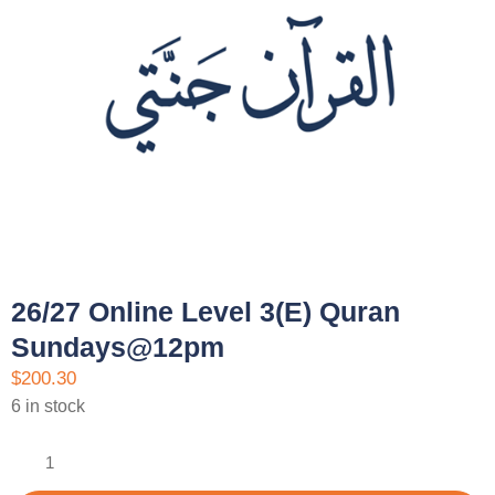
26/27 Online Level 3(E) Quran
Sundays@12pm
$
200.30
6 in stock