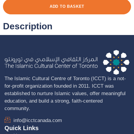
ADD TO BASKET
Description
The Islamic Cultural Centre of Toronto (ICCT) is a not-
for-profit organization founded in 2011. ICCT was
established to nurture Islamic values, offer meaningful
education, and build a strong, faith-centered
community.
info@icctcanada.com
Quick Links