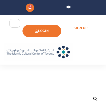
0
SIGN UP
LOGIN