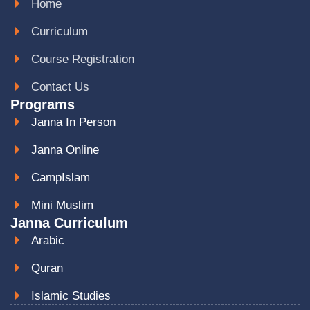
Home
Curriculum
Course Registration
Contact Us
Programs
Janna In Person
Janna Online
CampIslam
Mini Muslim
Janna Curriculum
Arabic
Quran
Islamic Studies