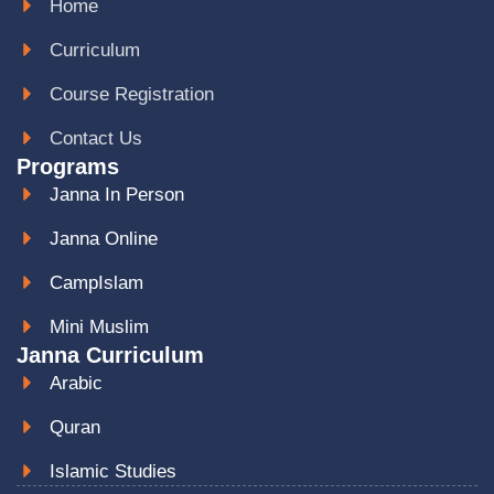
Home
Curriculum
Course Registration
Contact Us
Programs
Janna In Person
Janna Online
CampIslam
Mini Muslim
Janna Curriculum
Arabic
Quran
Islamic Studies