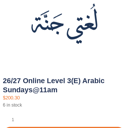
26/27 Online Level 3(E) Arabic
Sundays@11am
$
200.30
6 in stock