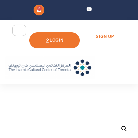
0
SIGN UP
LOGIN