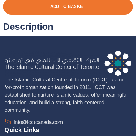
ADD TO BASKET
Description
The Islamic Cultural Centre of Toronto (ICCT) is a not-
for-profit organization founded in 2011. ICCT was
established to nurture Islamic values, offer meaningful
education, and build a strong, faith-centered
community.
info@icctcanada.com
Quick Links