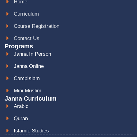
Home
Curriculum
Course Registration
Contact Us
Programs
Janna In Person
Janna Online
CampIslam
Mini Muslim
Janna Curriculum
Arabic
Quran
Islamic Studies