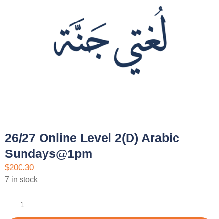
26/27 Online Level 2(D) Arabic
Sundays@1pm
$
200.30
7 in stock