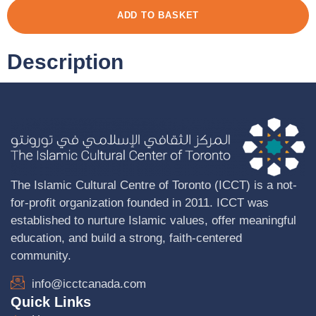
ADD TO BASKET
Description
The Islamic Cultural Centre of Toronto (ICCT) is a not-
for-profit organization founded in 2011. ICCT was
established to nurture Islamic values, offer meaningful
education, and build a strong, faith-centered
community.
info@icctcanada.com
Quick Links