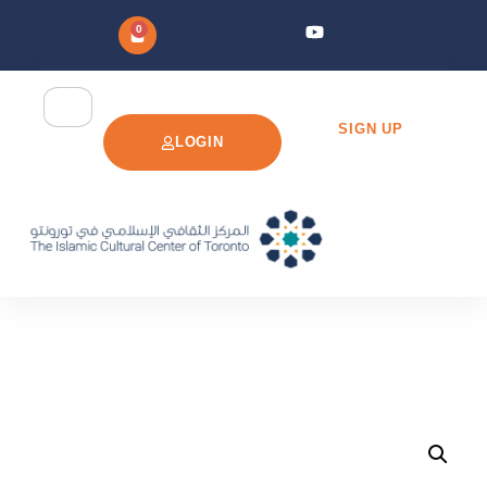
0
SIGN UP
LOGIN