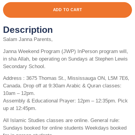
ADD TO CART
Description
Salam Janna Parents,
Janna Weekend Program (JWP) InPerson program will,
in sha Allah, be operating on Sundays at Stephen Lewis
Secondary School.
Address : 3675 Thomas St., Mississauga ON, L5M 7E6,
Canada. Drop off at 9:30am Arabic & Quran classes:
10am – 12pm.
Assembly & Educational Prayer: 12pm – 12:35pm. Pick
up at 12:45pm.
All Islamic Studies classes are online. General rule:
Sundays booked for online students Weekdays booked