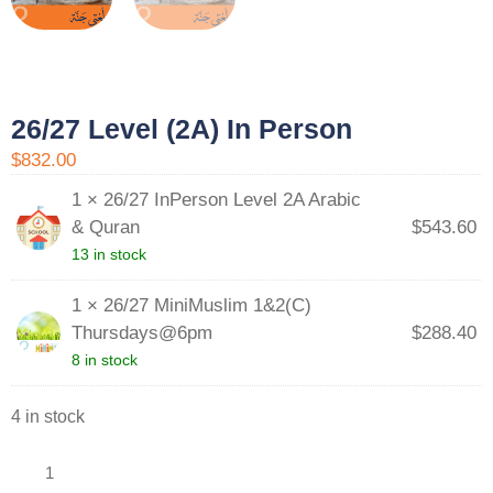
26/27 Level (2A) In Person
$832.00
1 × 26/27 InPerson Level 2A Arabic
& Quran
$
543.60
13 in stock
1 × 26/27 MiniMuslim 1&2(C)
Thursdays@6pm
$
288.40
8 in stock
4 in stock