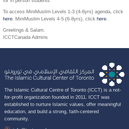
for in person students
To access MiniMuslim Levels 1-3 (4-6yrs) agenda, click
here
. MiniMuslim Levels 4-5 (6-8yrs), click
here
.
Greetings & Salam.
ICCTCanada Admins
The Islamic Cultural Centre of Toronto (ICCT) is a not-
for-profit organization founded in 2011. ICCT was
established to nurture Islamic values, offer meaningful
education, and build a strong, faith-centered
community.