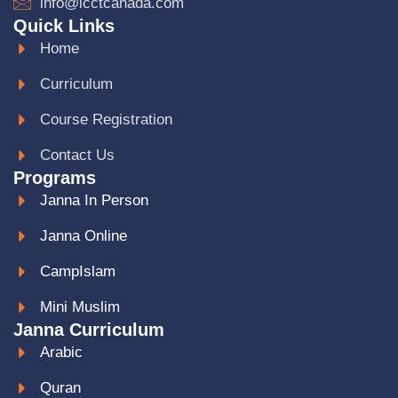
info@icctcanada.com
Quick Links
Home
Curriculum
Course Registration
Contact Us
Programs
Janna In Person
Janna Online
CampIslam
Mini Muslim
Janna Curriculum
Arabic
Quran