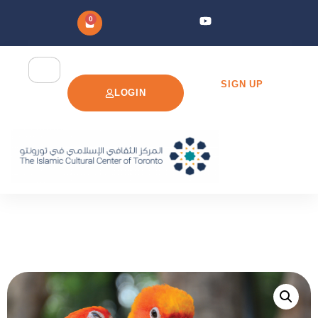
0
SIGN UP
LOGIN