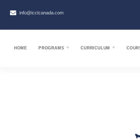
info@icctcanada.com
HOME
PROGRAMS
CURRICULUM
COUR