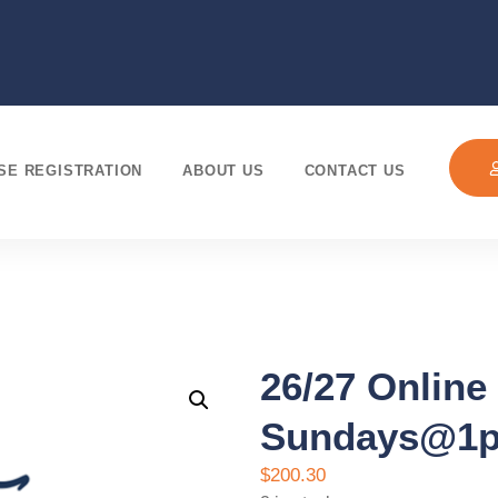
SE REGISTRATION
ABOUT US
CONTACT US
26/27 Online
Sundays@1
$
200.30