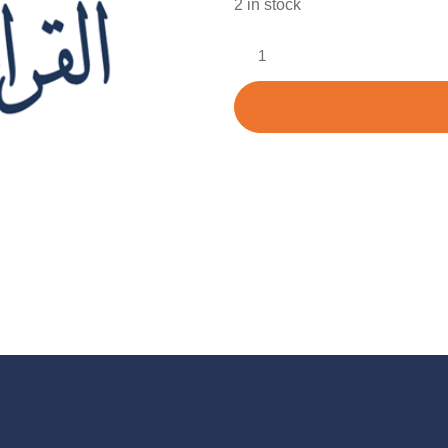
2 in stock