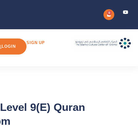
0
SIGN UP
LOGIN
 Level 9(E) Quran
pm