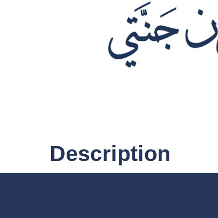
Description